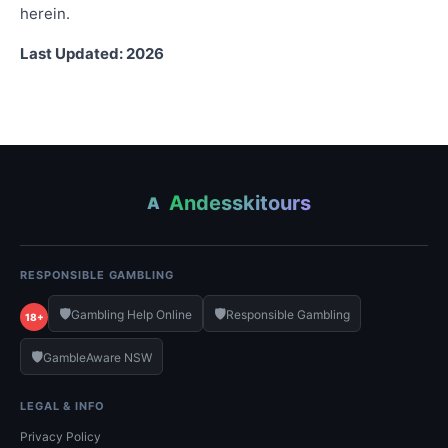
herein.
Last Updated: 2026
Andesskitours
A
RESPONSIBLE GAMBLING
🛡️
🛡️
Gambling Help Online
Responsible Gambling
18+
🛡️
GambleAware NSW
LEGAL & INFO
Privacy Policy