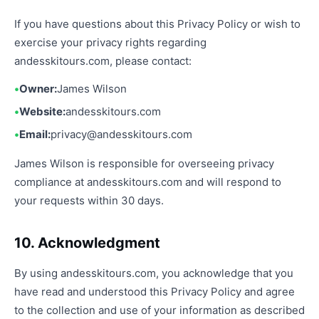
If you have questions about this Privacy Policy or wish to
exercise your privacy rights regarding
andesskitours.com, please contact:
Owner:
James Wilson
Website:
andesskitours.com
Email:
privacy@andesskitours.com
James Wilson is responsible for overseeing privacy
compliance at andesskitours.com and will respond to
your requests within 30 days.
10. Acknowledgment
By using andesskitours.com, you acknowledge that you
have read and understood this Privacy Policy and agree
to the collection and use of your information as described