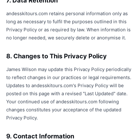
7. Data Retention
andesskitours.com retains personal information only as
long as necessary to fulfil the purposes outlined in this
Privacy Policy or as required by law. When information is
no longer needed, we securely delete or anonymise it.
8. Changes to This Privacy Policy
James Wilson may update this Privacy Policy periodically
to reflect changes in our practices or legal requirements.
Updates to andesskitours.com's Privacy Policy will be
posted on this page with a revised "Last Updated" date.
Your continued use of andesskitours.com following
changes constitutes your acceptance of the updated
Privacy Policy.
9. Contact Information