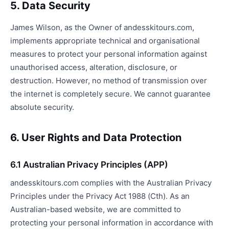
5. Data Security
James Wilson, as the Owner of andesskitours.com,
implements appropriate technical and organisational
measures to protect your personal information against
unauthorised access, alteration, disclosure, or
destruction. However, no method of transmission over
the internet is completely secure. We cannot guarantee
absolute security.
6. User Rights and Data Protection
6.1 Australian Privacy Principles (APP)
andesskitours.com complies with the Australian Privacy
Principles under the Privacy Act 1988 (Cth). As an
Australian-based website, we are committed to
protecting your personal information in accordance with