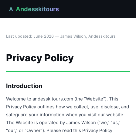
Andesskitours
A
Last updated: June 2026 — James Wilson, Andesskitours
Privacy Policy
Introduction
Welcome to andesskitours.com (the "Website"). This
Privacy Policy outlines how we collect, use, disclose, and
safeguard your information when you visit our website.
The Website is operated by James Wilson ("we," "us,"
"our," or "Owner"). Please read this Privacy Policy