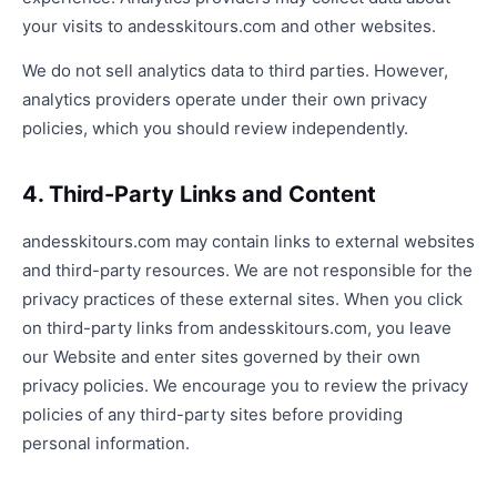
your visits to andesskitours.com and other websites.
We do not sell analytics data to third parties. However,
analytics providers operate under their own privacy
policies, which you should review independently.
4. Third-Party Links and Content
andesskitours.com may contain links to external websites
and third-party resources. We are not responsible for the
privacy practices of these external sites. When you click
on third-party links from andesskitours.com, you leave
our Website and enter sites governed by their own
privacy policies. We encourage you to review the privacy
policies of any third-party sites before providing
personal information.