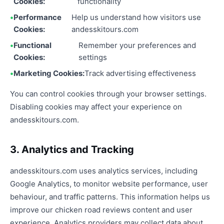
Cookies:
functionality
Performance
Help us understand how visitors use
Cookies:
andesskitours.com
Functional
Remember your preferences and
Cookies:
settings
Marketing Cookies:
Track advertising effectiveness
You can control cookies through your browser settings.
Disabling cookies may affect your experience on
andesskitours.com.
3. Analytics and Tracking
andesskitours.com uses analytics services, including
Google Analytics, to monitor website performance, user
behaviour, and traffic patterns. This information helps us
improve our chicken road reviews content and user
experience. Analytics providers may collect data about