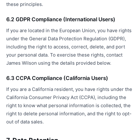
these principles.
6.2 GDPR Compliance (International Users)
If you are located in the European Union, you have rights
under the General Data Protection Regulation (GDPR),
including the right to access, correct, delete, and port
your personal data. To exercise these rights, contact
James Wilson using the details provided below.
6.3 CCPA Compliance (California Users)
If you are a California resident, you have rights under the
California Consumer Privacy Act (CCPA), including the
right to know what personal information is collected, the
right to delete personal information, and the right to opt-
out of data sales.