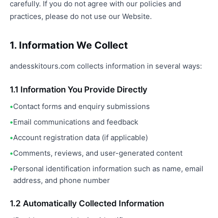
carefully. If you do not agree with our policies and
practices, please do not use our Website.
1. Information We Collect
andesskitours.com collects information in several ways:
1.1 Information You Provide Directly
Contact forms and enquiry submissions
Email communications and feedback
Account registration data (if applicable)
Comments, reviews, and user-generated content
Personal identification information such as name, email
address, and phone number
1.2 Automatically Collected Information