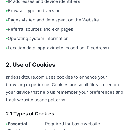
IP addresses and device identifiers
Browser type and version
Pages visited and time spent on the Website
Referral sources and exit pages
Operating system information
Location data (approximate, based on IP address)
2. Use of Cookies
andesskitours.com uses cookies to enhance your
browsing experience. Cookies are small files stored on
your device that help us remember your preferences and
track website usage patterns.
2.1 Types of Cookies
Essential
Required for basic website