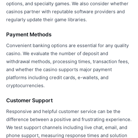
options, and specialty games. We also consider whether
casinos partner with reputable software providers and
regularly update their game libraries.
Payment Methods
Convenient banking options are essential for any quality
casino. We evaluate the number of deposit and
withdrawal methods, processing times, transaction fees,
and whether the casino supports major payment
platforms including credit cards, e-wallets, and
cryptocurrencies.
Customer Support
Responsive and helpful customer service can be the
difference between a positive and frustrating experience.
We test support channels including live chat, email, and
phone support, measuring response times and solution