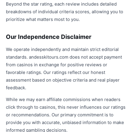
Beyond the star rating, each review includes detailed
breakdowns of individual criteria scores, allowing you to
prioritize what matters most to you.
Our Independence Disclaimer
We operate independently and maintain strict editorial
standards. andesskitours.com does not accept payment
from casinos in exchange for positive reviews or
favorable ratings. Our ratings reflect our honest
assessment based on objective criteria and real player
feedback.
While we may earn affiliate commissions when readers
click through to casinos, this never influences our ratings
or recommendations. Our primary commitment is to
provide you with accurate, unbiased information to make
informed gambling decisions.