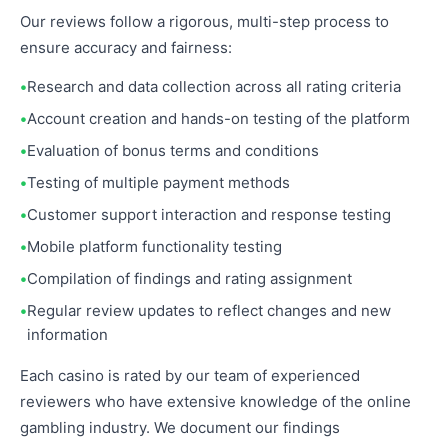
Our reviews follow a rigorous, multi-step process to
ensure accuracy and fairness:
Research and data collection across all rating criteria
Account creation and hands-on testing of the platform
Evaluation of bonus terms and conditions
Testing of multiple payment methods
Customer support interaction and response testing
Mobile platform functionality testing
Compilation of findings and rating assignment
Regular review updates to reflect changes and new
information
Each casino is rated by our team of experienced
reviewers who have extensive knowledge of the online
gambling industry. We document our findings