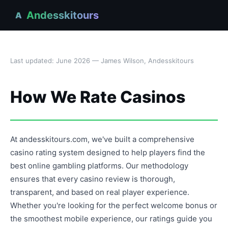
Andesskitours
A
Last updated: June 2026 — James Wilson, Andesskitours
How We Rate Casinos
At andesskitours.com, we've built a comprehensive
casino rating system designed to help players find the
best online gambling platforms. Our methodology
ensures that every casino review is thorough,
transparent, and based on real player experience.
Whether you're looking for the perfect welcome bonus or
the smoothest mobile experience, our ratings guide you