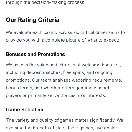
through the decision-making process.
Our Rating Criteria
We evaluate each casino across six critical dimensions to
provide you with a complete picture of what to expect:
Bonuses and Promotions
We assess the value and fairness of welcome bonuses,
including deposit matches, free spins, and ongoing
promotions. Our team analyzes wagering requirements,
bonus terms, and whether offers genuinely benefit
players or primarily serve the casino's interests.
Game Selection
The variety and quality of games matter significantly. We
examine the breadth of slots, table games, live dealer