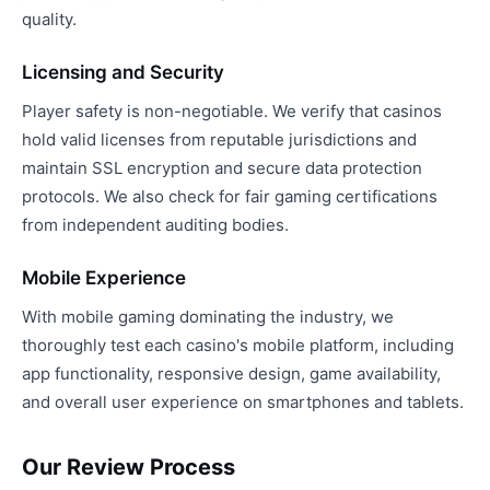
quality.
Licensing and Security
Player safety is non-negotiable. We verify that casinos
hold valid licenses from reputable jurisdictions and
maintain SSL encryption and secure data protection
protocols. We also check for fair gaming certifications
from independent auditing bodies.
Mobile Experience
With mobile gaming dominating the industry, we
thoroughly test each casino's mobile platform, including
app functionality, responsive design, game availability,
and overall user experience on smartphones and tablets.
Our Review Process