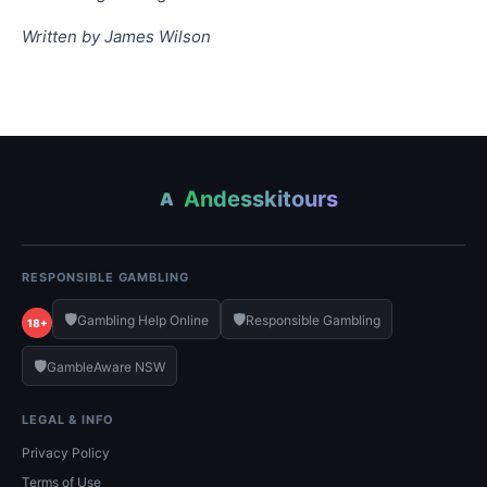
Written by James Wilson
Andesskitours
A
RESPONSIBLE GAMBLING
🛡️
🛡️
Gambling Help Online
Responsible Gambling
18+
🛡️
GambleAware NSW
LEGAL & INFO
Privacy Policy
Terms of Use