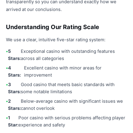
transparently so you can understand exactly how we
arrived at our conclusions.
Understanding Our Rating Scale
We use a clear, intuitive five-star rating system:
5
Exceptional casino with outstanding features
Stars:
across all categories
4
Excellent casino with minor areas for
Stars:
improvement
3
Good casino that meets basic standards with
Stars:
some notable limitations
2
Below-average casino with significant issues we
Stars:
cannot overlook
1
Poor casino with serious problems affecting player
Star:
experience and safety