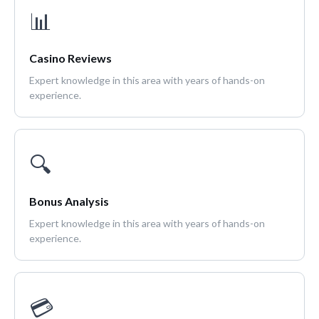
📊
Casino Reviews
Expert knowledge in this area with years of hands-on
experience.
🔍
Bonus Analysis
Expert knowledge in this area with years of hands-on
experience.
💳