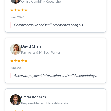
Online Gambling Researcher
★★★★★
June 2026
Comprehensive and well-researched analysis.
David Chen
Payments & FinTech Writer
★★★★★
June 2026
Accurate payment information and solid methodology.
Emma Roberts
Responsible Gambling Advocate