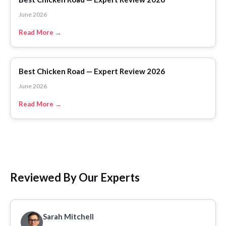
June 2026
Read More →
Best Chicken Road — Expert Review 2026
June 2026
Read More →
Reviewed By Our Experts
Sarah Mitchell