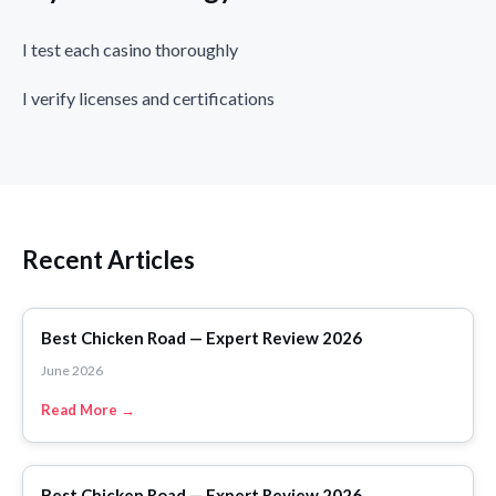
I test each casino thoroughly
I verify licenses and certifications
Recent Articles
Best Chicken Road — Expert Review 2026
June 2026
Read More →
Best Chicken Road — Expert Review 2026