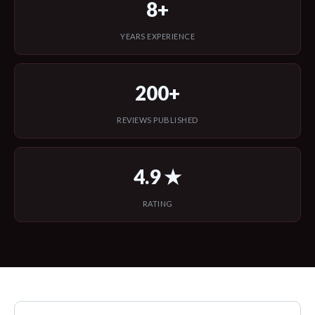
8+
YEARS EXPERIENCE
200+
REVIEWS PUBLISHED
4.9 ★
RATING