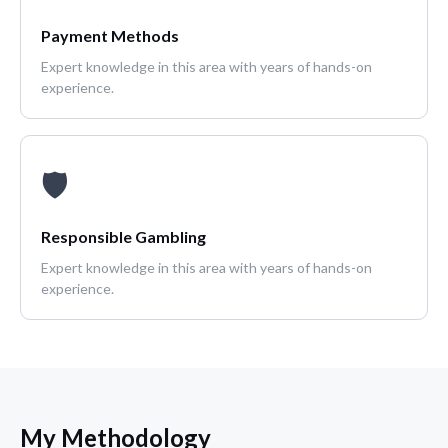
Payment Methods
Expert knowledge in this area with years of hands-on
experience.
🛡️
Responsible Gambling
Expert knowledge in this area with years of hands-on
experience.
My Methodology