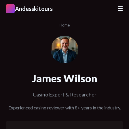
☰
Andesskitours
A
Home
James Wilson
Casino Expert & Researcher
Experienced casino reviewer with 8+ years in the industry.