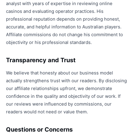
analyst with years of expertise in reviewing online
casinos and evaluating operator practices. His
professional reputation depends on providing honest,
accurate, and helpful information to Australian players.
Affiliate commissions do not change his commitment to
objectivity or his professional standards.
Transparency and Trust
We believe that honesty about our business model
actually strengthens trust with our readers. By disclosing
our affiliate relationships upfront, we demonstrate
confidence in the quality and objectivity of our work. If
our reviews were influenced by commissions, our
readers would not need or value them.
Questions or Concerns