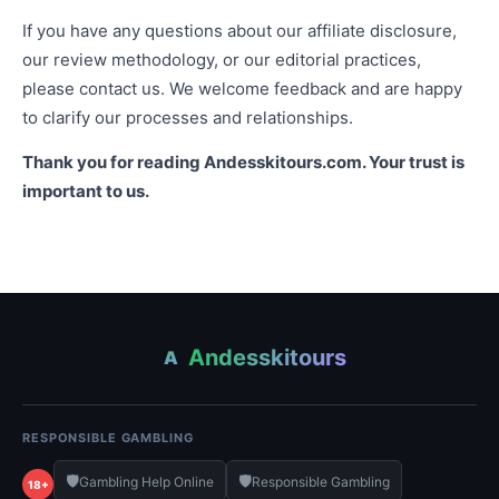
If you have any questions about our affiliate disclosure,
our review methodology, or our editorial practices,
please contact us. We welcome feedback and are happy
to clarify our processes and relationships.
Thank you for reading Andesskitours.com. Your trust is
important to us.
Andesskitours
A
RESPONSIBLE GAMBLING
🛡️
🛡️
Gambling Help Online
Responsible Gambling
18+