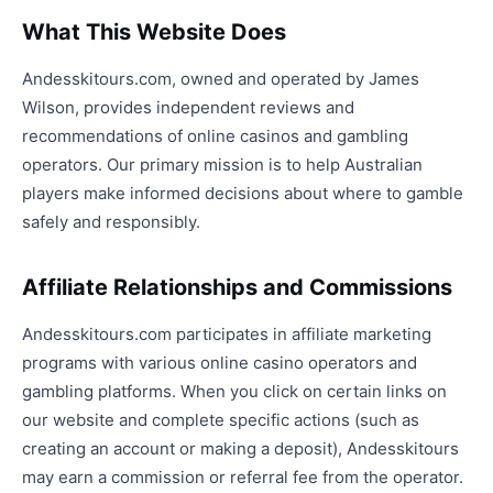
What This Website Does
Andesskitours.com, owned and operated by James
Wilson, provides independent reviews and
recommendations of online casinos and gambling
operators. Our primary mission is to help Australian
players make informed decisions about where to gamble
safely and responsibly.
Affiliate Relationships and Commissions
Andesskitours.com participates in affiliate marketing
programs with various online casino operators and
gambling platforms. When you click on certain links on
our website and complete specific actions (such as
creating an account or making a deposit), Andesskitours
may earn a commission or referral fee from the operator.