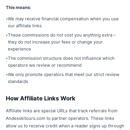
This means:
We may receive financial compensation when you use
our affiliate links
These commissions do not cost you anything extra –
they do not increase your fees or change your
experience
The commission structure does not influence which
operators we review or recommend
We only promote operators that meet our strict review
standards
How Affiliate Links Work
Affiliate links are special URLs that track referrals from
Andesskitours.com to partner operators. These links
allow us to receive credit when a reader signs up through