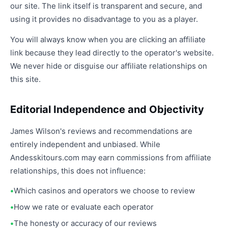
our site. The link itself is transparent and secure, and
using it provides no disadvantage to you as a player.
You will always know when you are clicking an affiliate
link because they lead directly to the operator's website.
We never hide or disguise our affiliate relationships on
this site.
Editorial Independence and Objectivity
James Wilson's reviews and recommendations are
entirely independent and unbiased. While
Andesskitours.com may earn commissions from affiliate
relationships, this does not influence:
Which casinos and operators we choose to review
How we rate or evaluate each operator
The honesty or accuracy of our reviews