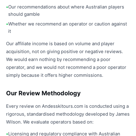
Our recommendations about where Australian players
should gamble
Whether we recommend an operator or caution against
it
Our affiliate income is based on volume and player
acquisition, not on giving positive or negative reviews.
We would earn nothing by recommending a poor
operator, and we would not recommend a poor operator
simply because it offers higher commissions.
Our Review Methodology
Every review on Andesskitours.com is conducted using a
rigorous, standardised methodology developed by James
Wilson. We evaluate operators based on:
Licensing and regulatory compliance with Australian