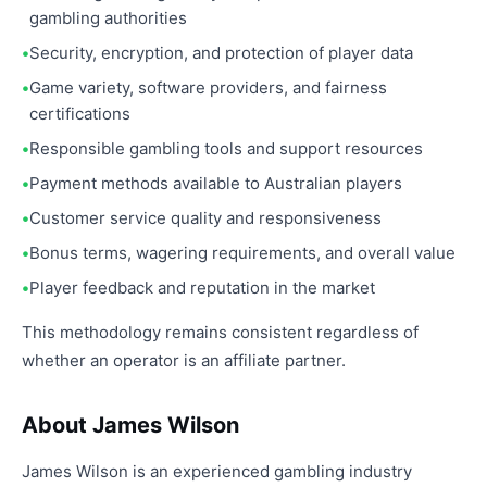
gambling authorities
Security, encryption, and protection of player data
Game variety, software providers, and fairness
certifications
Responsible gambling tools and support resources
Payment methods available to Australian players
Customer service quality and responsiveness
Bonus terms, wagering requirements, and overall value
Player feedback and reputation in the market
This methodology remains consistent regardless of
whether an operator is an affiliate partner.
About James Wilson
James Wilson is an experienced gambling industry