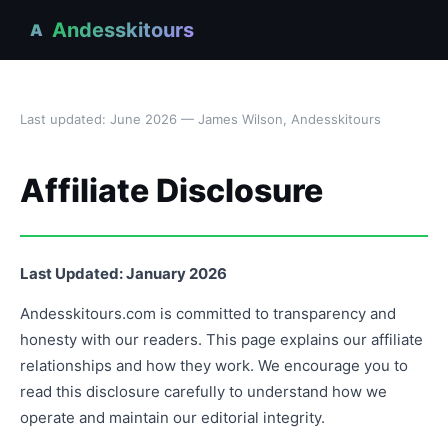
Andesskitours
A
Last updated: June 2026 — James Wilson, Andesskitours
Affiliate Disclosure
Last Updated: January 2026
Andesskitours.com is committed to transparency and
honesty with our readers. This page explains our affiliate
relationships and how they work. We encourage you to
read this disclosure carefully to understand how we
operate and maintain our editorial integrity.